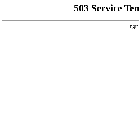
503 Service Te
ngin